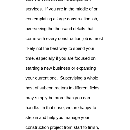
services. If you are in the middle of or
contemplating a large construction job,
overseeing the thousand details that
come with every construction job is most
likely not the best way to spend your
time, especially if you are focused on
starting a new business or expanding
your current one. Supervising a whole
host of subcontractors in different fields
may simply be more than you can
handle. In that case, we are happy to
step in and help you manage your
construction project from start to finish,