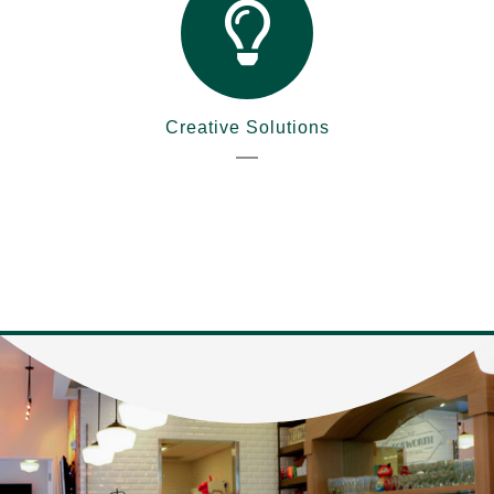
Creative Solutions