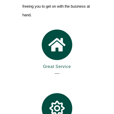
freeing you to get on with the business at
hand.
Great Service