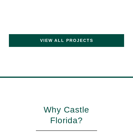
VIEW ALL PROJECTS
Why Castle
Florida?