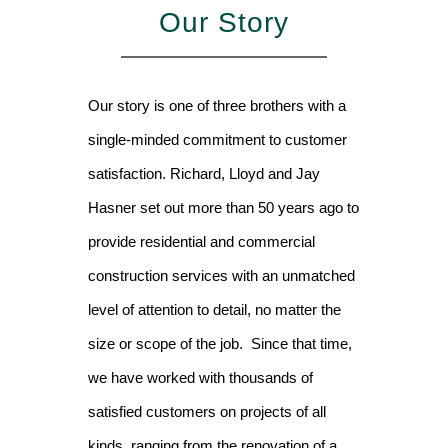
Our Story
Our story is one of three brothers with a
single-minded commitment to customer
satisfaction. Richard, Lloyd and Jay
Hasner set out more than 50 years ago to
provide residential and commercial
construction services with an unmatched
level of attention to detail, no matter the
size or scope of the job. Since that time,
we have worked with thousands of
satisfied customers on projects of all
kinds, ranging from the renovation of a