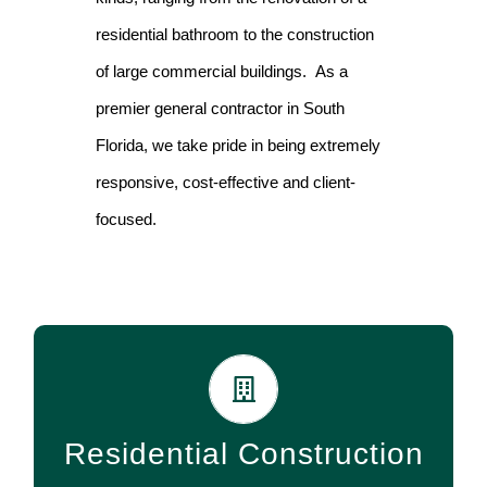
residential bathroom to the construction
of large commercial buildings. As a
premier general contractor in South
Florida, we take pride in being extremely
responsive, cost-effective and client-
focused.
Our services include everything from new home
construction to remodeling and additions of any room
Residential Construction
or space in your existing home.