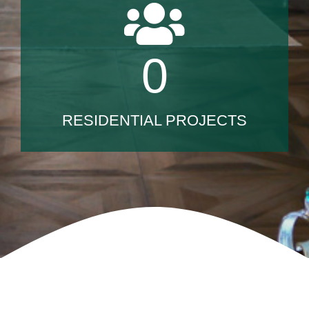
0
RESIDENTIAL PROJECTS