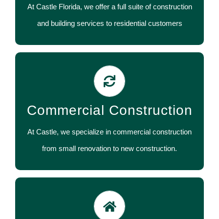
At Castle Florida, we offer a full suite of construction
CONTACT US
and building services to residential customers
Commercial construction and building services
include renovation and new construction of
Commercial Construction
restaurants, retail, medical and professional offices.
At Castle, we specialize in commercial construction
CONTACT US
from small renovation to new construction.
We specialize in supervising a whole host of
subcontractors in different fields, which may be too