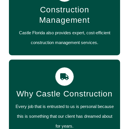
Construction
much for you to handle.
Management
CONTACT US
Castle Florida also provides expert, cost-efficient
construction management services.
We have worked with thousands of satisfied
customers, staying on-budget and on-time while
Why Castle Construction
providing the high quality that Castle is known for
throughout the industry.
Every job that is entrusted to us is personal because
this is something that our client has dreamed about
CONTACT US
for years.