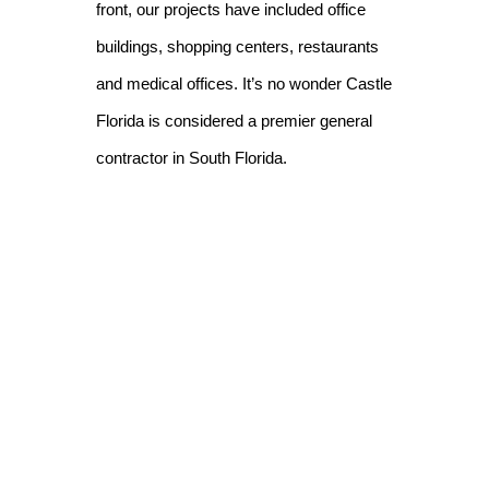
front, our projects have included office
buildings, shopping centers, restaurants
and medical offices. It’s no wonder Castle
Florida is considered a premier general
contractor in South Florida.