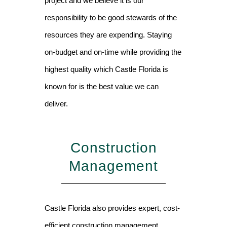
project and we believe it is our
responsibility to be good stewards of the
resources they are expending. Staying
on-budget and on-time while providing the
highest quality which Castle Florida is
known for is the best value we can
deliver.
Construction
Management
Castle Florida also provides expert, cost-
efficient construction management