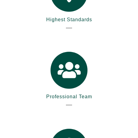
Highest Standards
Professional Team