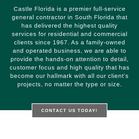
Castle Florida is a premier full-service
general contractor in South Florida that
has delivered the highest quality
services for residential and commercial
clients since 1967. As a family-owned
and operated business, we are able to
provide the hands-on attention to detail,
customer focus and high quality that has
become our hallmark with all our client’s
projects, no matter the type or size.
CONTACT US TODAY!