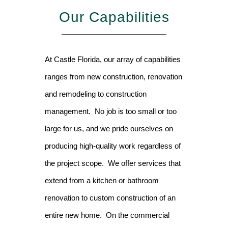
Our Capabilities
At Castle Florida, our array of capabilities
ranges from new construction, renovation
and remodeling to construction
management. No job is too small or too
large for us, and we pride ourselves on
producing high-quality work regardless of
the project scope. We offer services that
extend from a kitchen or bathroom
renovation to custom construction of an
entire new home. On the commercial