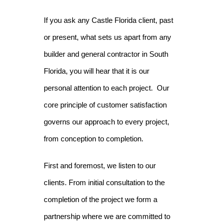
If you ask any Castle Florida client, past
or present, what sets us apart from any
builder and general contractor in South
Florida, you will hear that it is our
personal attention to each project. Our
core principle of customer satisfaction
governs our approach to every project,
from conception to completion.
First and foremost, we listen to our
clients. From initial consultation to the
completion of the project we form a
partnership where we are committed to