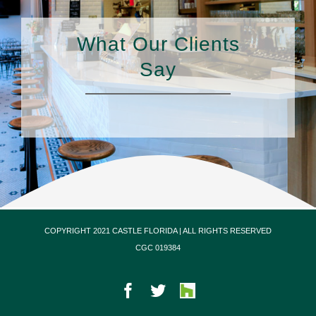
What Our Clients
Say
COPYRIGHT 2021 CASTLE FLORIDA | ALL RIGHTS RESERVED
CGC 019384
Facebook
Twitter
Houzz