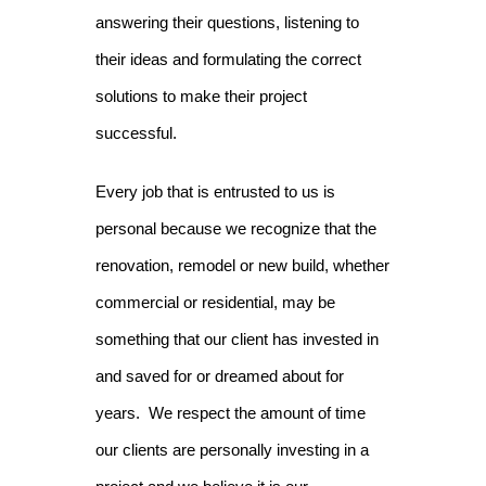
answering their questions, listening to
their ideas and formulating the correct
solutions to make their project
successful.
Every job that is entrusted to us is
personal because we recognize that the
renovation, remodel or new build, whether
commercial or residential, may be
something that our client has invested in
and saved for or dreamed about for
years. We respect the amount of time
our clients are personally investing in a