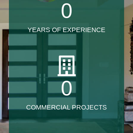
0
YEARS OF EXPERIENCE
0
COMMERCIAL PROJECTS